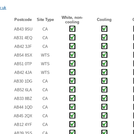
v.uk
White, non-
Postcode
Site Type
Cooling
cooling
AB43 9SU
CA
AB31 4EQ
CA
AB42 3JF
CA
AB54 8SX
WTS
AB51 0TP
WTS
AB42 4JA
WTS
AB30 1DG
CA
AB52 6LA
CA
AB33 8BZ
CA
AB44 1QD
CA
AB45 2QX
CA
AB12 4YF
CA
AB39 3SS
CA