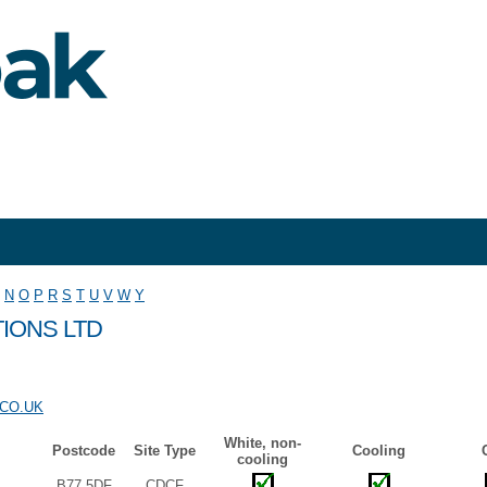
N
O
P
R
S
T
U
V
W
Y
IONS LTD
CO.UK
White, non-
Postcode
Site Type
Cooling
cooling
B77 5DF
CDCF