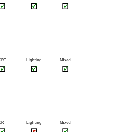
CRT
Lighting
Mixed
CRT
Lighting
Mixed