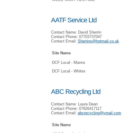
AATF Service Ltd
Contact Name: David Sherrin
Contact Phone: 07703737047
Contact Email:
Sherrins@hotmail.co.uk
Site Name
DCF Local - Manns
DCF Local - Whites
ABC Recycling Ltd
Contact Name: Laura Dean
Contact Phone: 07926417117
Contact Email:
abcrecycling@ymail.com
Site Name