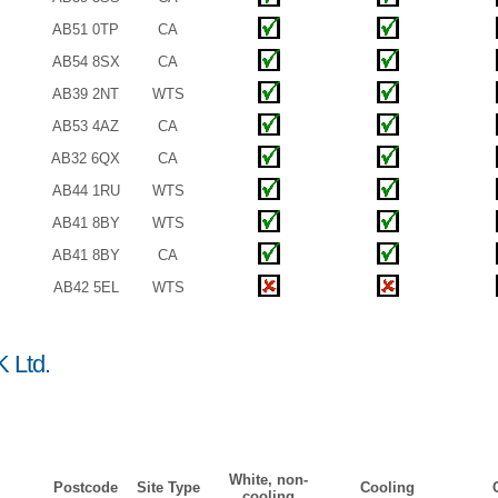
AB51 0TP
CA
AB54 8SX
CA
AB39 2NT
WTS
AB53 4AZ
CA
AB32 6QX
CA
AB44 1RU
WTS
AB41 8BY
WTS
AB41 8BY
CA
AB42 5EL
WTS
 Ltd.
White, non-
Postcode
Site Type
Cooling
cooling