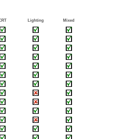
CRT
Lighting
Mixed