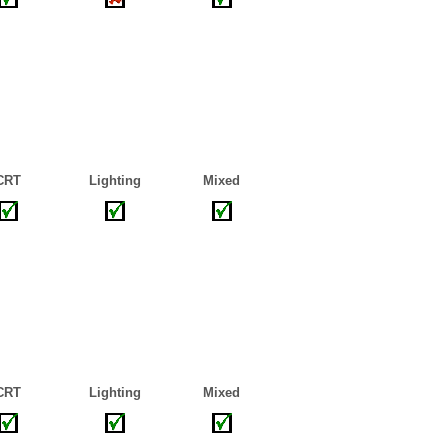
CRT
Lighting
Mixed
CRT
Lighting
Mixed