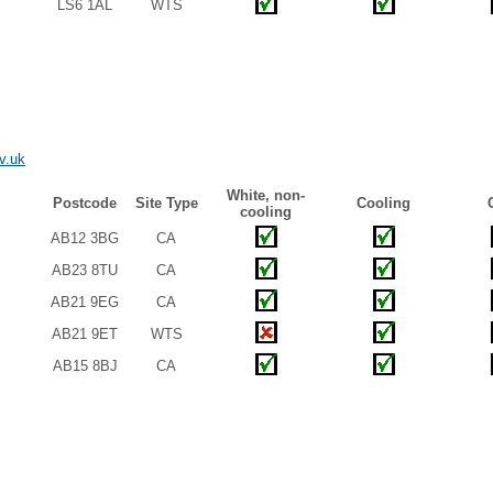
LS6 1AL
WTS
v.uk
White, non-
Postcode
Site Type
Cooling
cooling
AB12 3BG
CA
AB23 8TU
CA
AB21 9EG
CA
AB21 9ET
WTS
AB15 8BJ
CA