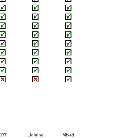
CRT
Lighting
Mixed