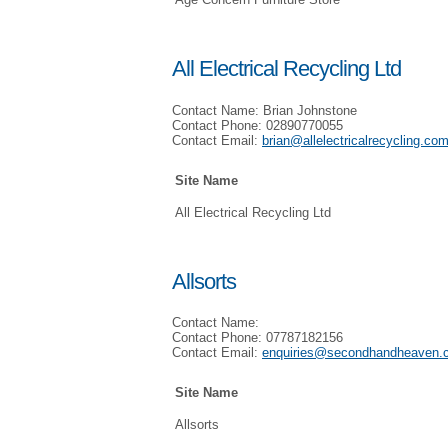
All Electrical Recycling Ltd
Contact Name: Brian Johnstone
Contact Phone: 02890770055
Contact Email:
brian@allelectricalrecycling.co
Site Name
All Electrical Recycling Ltd
Allsorts
Contact Name:
Contact Phone: 07787182156
Contact Email:
enquiries@secondhandheaven.
Site Name
Allsorts