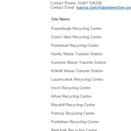
Contact Phone: 01467 536328
Contact Email:
katrina.clark@aberdeenshire.go
Site Name
Fraserburgh Recycling Centre
Crow's Nest Recycling Centre
Peterhead Recycling Centre
Huntly Waste Transfer Station
Inverurie Waste Transfer Station
Kirkhill Waste Transfer Station
Laurencekirk Recycling Centre
Insch Recycling Centre
Alford Recycling Centre
Macduff Recycling Centre
Portsoy Recycling Centre
Portlethen Recycling Centre
Redcloak Recycling Centre