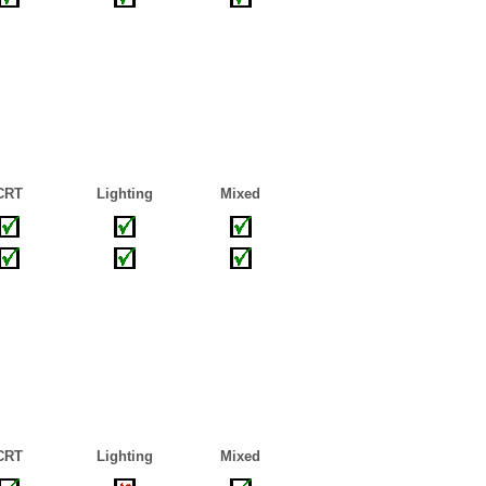
CRT
Lighting
Mixed
CRT
Lighting
Mixed