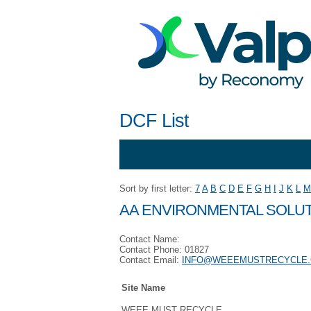
DCF List
Sort by first letter:
7
A
B
C
D
E
F
G
H
I
J
K
L
M
AA ENVIRONMENTAL SOLUT
Contact Name:
Contact Phone: 01827
Contact Email:
INFO@WEEEMUSTRECYCLE.
Site Name
WEEE MUST RECYCLE