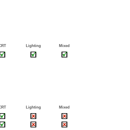
CRT
Lighting
Mixed
CRT
Lighting
Mixed