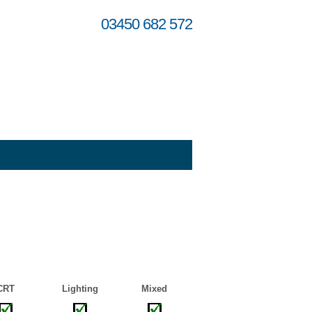
03450 682 572
CRT
Lighting
Mixed