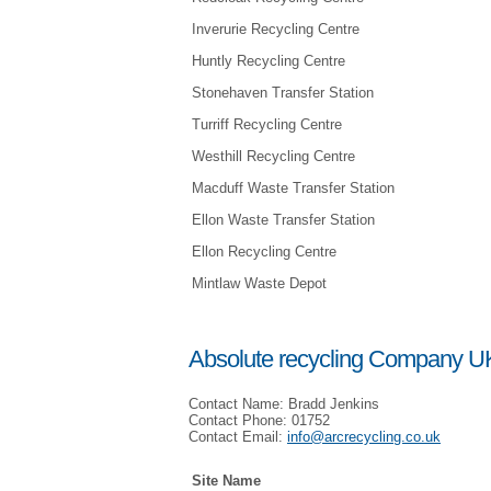
Inverurie Recycling Centre
Huntly Recycling Centre
Stonehaven Transfer Station
Turriff Recycling Centre
Westhill Recycling Centre
Macduff Waste Transfer Station
Ellon Waste Transfer Station
Ellon Recycling Centre
Mintlaw Waste Depot
Absolute recycling Company UK
Contact Name: Bradd Jenkins
Contact Phone: 01752
Contact Email:
info@arcrecycling.co.uk
Site Name