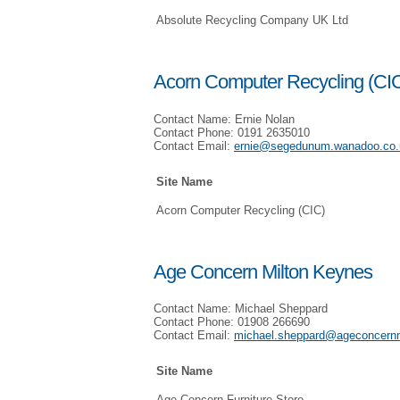
Absolute Recycling Company UK Ltd
Acorn Computer Recycling (CI
Contact Name: Ernie Nolan
Contact Phone: 0191 2635010
Contact Email:
ernie@segedunum.wanadoo.co.
Site Name
Acorn Computer Recycling (CIC)
Age Concern Milton Keynes
Contact Name: Michael Sheppard
Contact Phone: 01908 266690
Contact Email:
michael.sheppard@ageconcern
Site Name
Age Concern Furniture Store