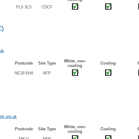
PL5 3LS
CDCF
C)
uk
White, non-
Postcode
Site Type
Cooling
cooling
NE28 6HA
NFP
mk.org.uk
White, non-
Postcode
Site Type
Cooling
cooling
MK11
NFP