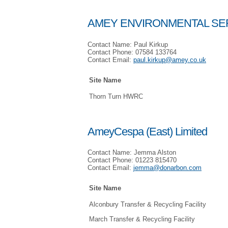
AMEY ENVIRONMENTAL SER
Contact Name: Paul Kirkup
Contact Phone: 07584 133764
Contact Email:
paul.kirkup@amey.co.uk
Site Name
Thorn Turn HWRC
AmeyCespa (East) Limited
Contact Name: Jemma Alston
Contact Phone: 01223 815470
Contact Email:
jemma@donarbon.com
Site Name
Alconbury Transfer & Recycling Facility
March Transfer & Recycling Facility