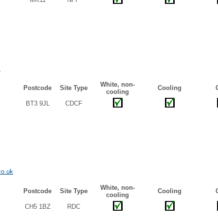
m
White, non-
Postcode
Site Type
Cooling
cooling
BT3 9JL
CDCF
co.uk
White, non-
Postcode
Site Type
Cooling
cooling
CH5 1BZ
RDC