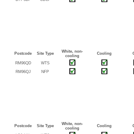
White, non-
Postcode
Site Type
Cooling
cooling
RM96QD
WTS
RM96QJ
NFP
White, non-
Postcode
Site Type
Cooling
cooling