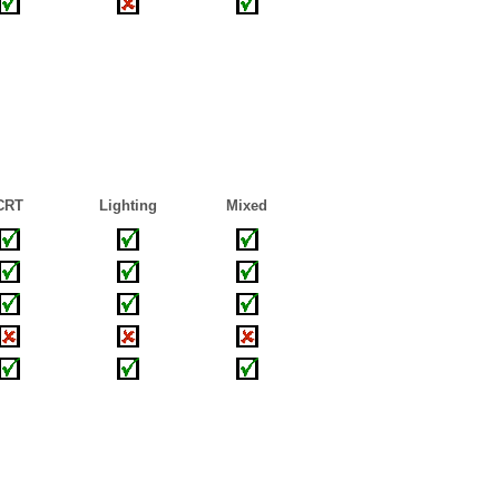
CRT
Lighting
Mixed