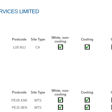
VICES LIMITED
White, non-
Postcode
Site Type
Cooling
cooling
LU5 6GJ
CA
White, non-
Postcode
Site Type
Cooling
cooling
PE28 4JW
WTS
PE15 0EN
WTS