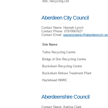
ABC Recycling Ltd
Aberdeen City Council
Contact Name: Hannah Lynch
Contact Phone: 07970067627
Contact Email:
wastestrategy@aberdeencity.go
Site Name
Tullos Recycling Centre
Bridge of Don Recycling Centre
Bucksburn Recycling Centre
Bucksburn Refuse Treatment Plant
Hazlehead HWRC
Aberdeenshire Council
Contact Name: Katrina Clark