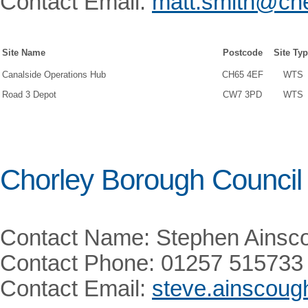
Contact Email:
matt.smith@che
Site Name
Postcode
Site Ty
Canalside Operations Hub
CH65 4EF
WTS
Road 3 Depot
CW7 3PD
WTS
Chorley Borough Council
Contact Name: Stephen Ainsc
Contact Phone: 01257 515733
Contact Email:
steve.ainscoug