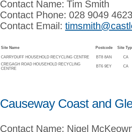
Contact Name: Tim Smith
Contact Phone: 028 9049 462
Contact Email:
timsmith@castl
Site Name
Postcode
Site Ty
CARRYDUFF HOUSEHOLD RECYCLING CENTRE
BT8 8AN
CA
CREGAGH ROAD HOUSEHOLD RECYCLING
BT6 9EY
CA
CENTRE
Causeway Coast and Gle
Contact Name: Nigel McKeow