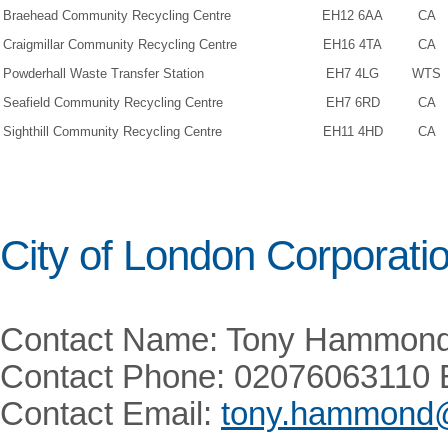
Braehead Community Recycling Centre
EH12 6AA
CA
Craigmillar Community Recycling Centre
EH16 4TA
CA
Powderhall Waste Transfer Station
EH7 4LG
WTS
Seafield Community Recycling Centre
EH7 6RD
CA
Sighthill Community Recycling Centre
EH11 4HD
CA
City of London Corporati
Contact Name: Tony Hammon
Contact Phone: 02076063110 
Contact Email:
tony.hammond@