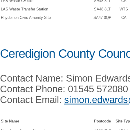
LAS Waste CA site
SA48 8LT
CA
LAS Waste Transfer Station
SA48 8LT
WTS
Rhydeinon Civic Amenity Site
SA47 0QP
CA
Ceredigion County Counc
Contact Name: Simon Edward
Contact Phone: 01545 572080
Contact Email:
simon.edwards
Site Name
Postcode
Site Ty