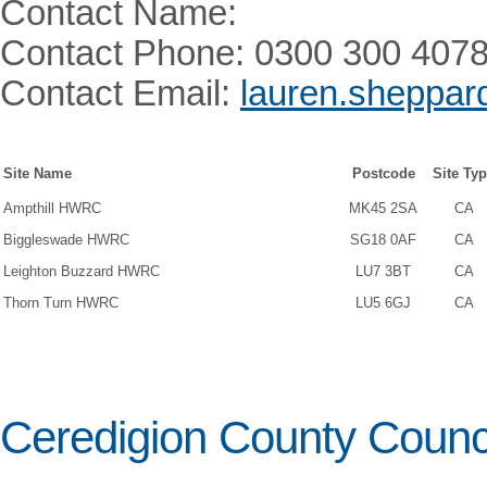
Contact Name:
Contact Phone: 0300 300 407
Contact Email:
lauren.sheppar
Site Name
Postcode
Site Ty
Ampthill HWRC
MK45 2SA
CA
Biggleswade HWRC
SG18 0AF
CA
Leighton Buzzard HWRC
LU7 3BT
CA
Thorn Turn HWRC
LU5 6GJ
CA
Ceredigion County Counc