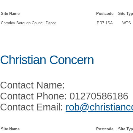
Site Name
Postcode
Site Ty
Chrorley Borough Council Depot
PR7 1SA
WTS
Christian Concern
Contact Name:
Contact Phone: 01270586186
Contact Email:
rob@christianc
Site Name
Postcode
Site Ty