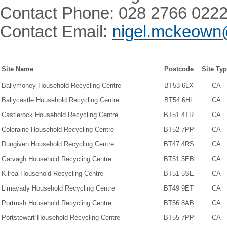
Contact Phone: 028 2766 022
Contact Email:
nigel.mckeown
Site Name
Postcode
Site Ty
Ballymoney Household Recycling Centre
BT53 6LX
CA
Ballycastle Household Recycling Centre
BT54 6HL
CA
Castlerock Household Recycling Centre
BT51 4TR
CA
Coleraine Household Recycling Centre
BT52 7PP
CA
Dungiven Household Recycling Centre
BT47 4RS
CA
Garvagh Household Recycling Centre
BT51 5EB
CA
Kilrea Household Recycling Centre
BT51 5SE
CA
Limavady Household Recycling Centre
BT49 9ET
CA
Portrush Household Recycling Centre
BT56 8AB
CA
Portstewart Household Recycling Centre
BT55 7PP
CA