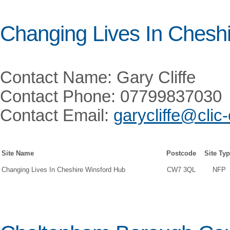
Changing Lives In Cheshi
Contact Name: Gary Cliffe
Contact Phone: 07799837030
Contact Email:
garycliffe@clic
Site Name
Postcode
Site Ty
Changing Lives In Cheshire Winsford Hub
CW7 3QL
NFP