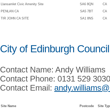
Llansamlet Civic Amenity Site
SA6 8QN
CA
PENLAN CA
SA5 7BT
CA
TIR JOHN CA SITE
SA1 8NS
CA
City of Edinburgh Council
Contact Name: Andy Williams
Contact Phone: 0131 529 303
Contact Email:
andy.williams@
Site Name
Postcode
Site Ty