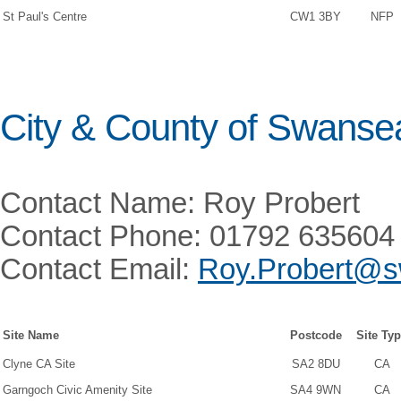
St Paul's Centre
CW1 3BY
NFP
City & County of Swanse
Contact Name: Roy Probert
Contact Phone: 01792 635604
Contact Email:
Roy.Probert@s
Site Name
Postcode
Site Ty
Clyne CA Site
SA2 8DU
CA
Garngoch Civic Amenity Site
SA4 9WN
CA