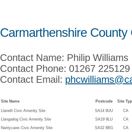
Carmarthenshire County 
Contact Name: Philip Williams
Contact Phone: 01267 225129
Contact Email:
phcwilliams@ca
Site Name
Postcode
Site Ty
Llanelli Civic Amenity Site
SA14 9UU
CA
Llangadog Civic Amenity Site
SA19 9LU
CA
Nantycaws Civic Amenity Site
SA32 8BG
CA