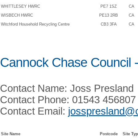
WHITTLESEY HWRC
PE7 1SZ
CA
WISBECH HWRC
PE13 2RB
CA
Witchford Household Recycling Centre
CB3 3FA
CA
Cannock Chase Council 
Contact Name: Joss Presland
Contact Phone: 01543 456807
Contact Email:
josspresland@
Site Name
Postcode
Site Ty