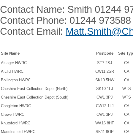
Contact Name: Smith 01244 9
Contact Phone: 01244 973588
Contact Email:
Matt.Smith@Ch
Site Name
Postcode
Site Ty
Alsager HWRC
ST7 2SJ
CA
Arclid HWRC
CW11 2SR
CA
Bollington HWRC
SK10 5HW
CA
Cheshire East Collection Depot (North)
SK10 1LJ
WTS
Cheshire East Collection Depot (South)
CW1 3PJ
WTS
Congleton HWRC
CW12 1LJ
CA
Crewe HWRC
CW1 3PJ
CA
Knutsford HWRC
WA16 8HT
CA
Macclesfield HWRC
SK11 9QP
CA