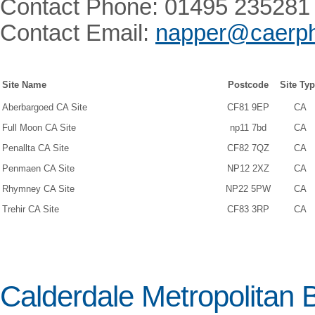
Contact Phone: 01495 235281
Contact Email:
napper@caerphi
Site Name
Postcode
Site Ty
Aberbargoed CA Site
CF81 9EP
CA
Full Moon CA Site
np11 7bd
CA
Penallta CA Site
CF82 7QZ
CA
Penmaen CA Site
NP12 2XZ
CA
Rhymney CA Site
NP22 5PW
CA
Trehir CA Site
CF83 3RP
CA
Calderdale Metropolitan 