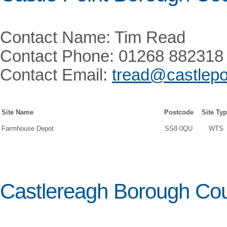
Contact Name: Tim Read
Contact Phone: 01268 882318
Contact Email:
tread@castlepo
Site Name
Postcode
Site Ty
Farmhouse Depot
SS8 0QU
WTS
Castlereagh Borough Cou