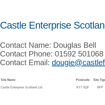
Castle Enterprise Scotlan
Contact Name: Douglas Bell
Contact Phone: 01592 501068
Contact Email:
dougie@castlefu
Site Name
Postcode
Site Ty
Castle Enterprise Scotland Ltd
KY7 5QF
NFP