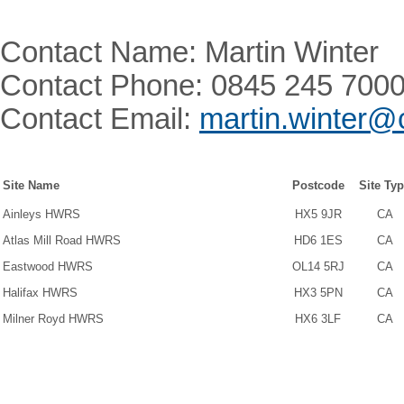
Contact Name: Martin Winter
Contact Phone: 0845 245 700
Contact Email:
martin.winter@
Site Name
Postcode
Site Ty
Ainleys HWRS
HX5 9JR
CA
Atlas Mill Road HWRS
HD6 1ES
CA
Eastwood HWRS
OL14 5RJ
CA
Halifax HWRS
HX3 5PN
CA
Milner Royd HWRS
HX6 3LF
CA