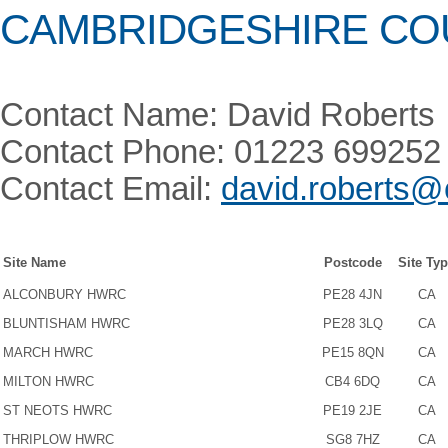
CAMBRIDGESHIRE CO
Contact Name: David Roberts
Contact Phone: 01223 699252
Contact Email:
david.roberts@
Site Name
Postcode
Site Ty
ALCONBURY HWRC
PE28 4JN
CA
BLUNTISHAM HWRC
PE28 3LQ
CA
MARCH HWRC
PE15 8QN
CA
MILTON HWRC
CB4 6DQ
CA
ST NEOTS HWRC
PE19 2JE
CA
THRIPLOW HWRC
SG8 7HZ
CA