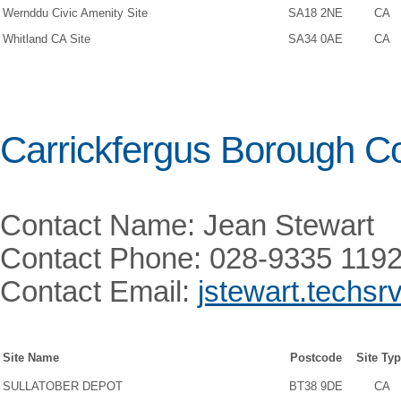
Wernddu Civic Amenity Site
SA18 2NE
CA
Whitland CA Site
SA34 0AE
CA
Carrickfergus Borough Co
Contact Name: Jean Stewart
Contact Phone: 028-9335 119
Contact Email:
jstewart.techsr
Site Name
Postcode
Site Ty
SULLATOBER DEPOT
BT38 9DE
CA