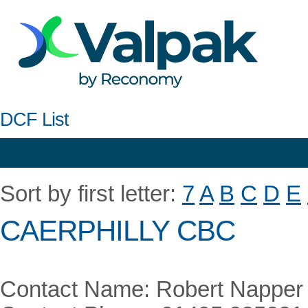
DCF List
Sort by first letter:
7
A
B
C
D
E
CAERPHILLY CBC
Contact Name: Robert Napper