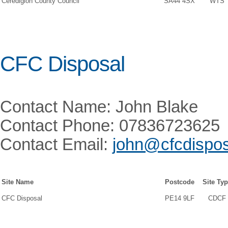
Ceredigion County Council
SA44 4SX
WTS
CFC Disposal
Contact Name: John Blake
Contact Phone: 07836723625
Contact Email:
john@cfcdispos
Site Name
Postcode
Site Ty
CFC Disposal
PE14 9LF
CDCF