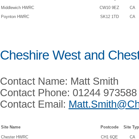
Middlewich HWRC
CW10 9EZ
CA
Poynton HWRC
SK12 1TD
CA
Cheshire West and Ches
Contact Name: Matt Smith
Contact Phone: 01244 973588
Contact Email:
Matt.Smith@Ch
Site Name
Postcode
Site Ty
Chester HWRC
CH1 6QE
CA