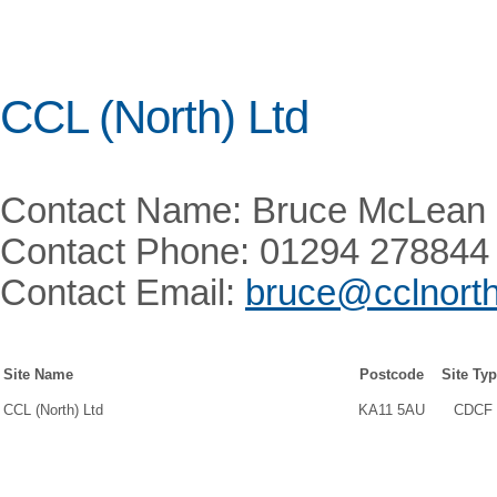
CCL (North) Ltd
Contact Name: Bruce McLean
Contact Phone: 01294 278844
Contact Email:
bruce@cclnort
Site Name
Postcode
Site Ty
CCL (North) Ltd
KA11 5AU
CDCF