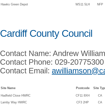
Hawks Green Depot
WS11 5LH
NFP
Cardiff County Council
Contact Name: Andrew Willia
Contact Phone: 029-20775300
Contact Email:
awilliamson@ca
Site Name
Postcode
Site Ty
Hadfield Close HWRC
CF11 8XH
CA
Lamby Way HWRC
CF3 2HP
CA