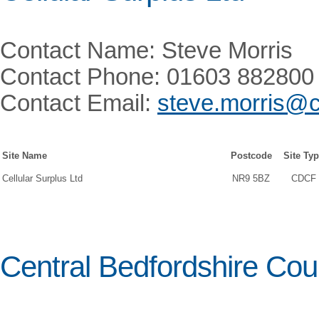
Contact Name: Steve Morris
Contact Phone: 01603 882800
Contact Email:
steve.morris@c
Site Name
Postcode
Site Ty
Cellular Surplus Ltd
NR9 5BZ
CDCF
Central Bedfordshire Cou