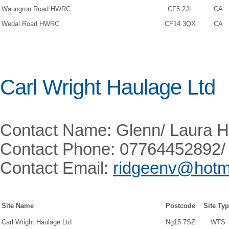
Waungron Road HWRC
CF5 2JL
CA
Wedal Road HWRC
CF14 3QX
CA
Carl Wright Haulage Ltd
Contact Name: Glenn/ Laura H
Contact Phone: 07764452892/
Contact Email:
ridgeenv@hotma
Site Name
Postcode
Site Ty
Carl Wright Haulage Ltd
Ng15 7SZ
WTS