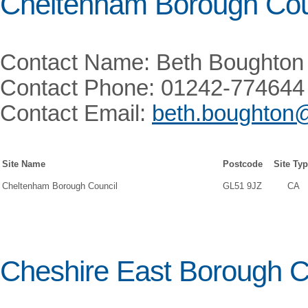
Cheltenham Borough Cou
Contact Name: Beth Boughton
Contact Phone: 01242-774644
Contact Email:
beth.boughton
Site Name
Postcode
Site Ty
Cheltenham Borough Council
GL51 9JZ
CA
Cheshire East Borough C