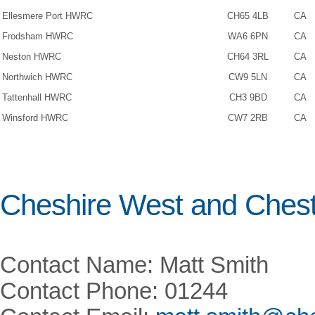
Ellesmere Port HWRC
CH65 4LB
CA
Frodsham HWRC
WA6 6PN
CA
Neston HWRC
CH64 3RL
CA
Northwich HWRC
CW9 5LN
CA
Tattenhall HWRC
CH3 9BD
CA
Winsford HWRC
CW7 2RB
CA
Cheshire West and Chest
Contact Name: Matt Smith
Contact Phone: 01244