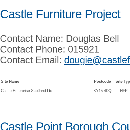
Castle Furniture Project
Contact Name: Douglas Bell
Contact Phone: 015921
Contact Email:
dougie@castlefu
Site Name
Postcode
Site Ty
Castle Enterprise Scotland Ltd
KY15 4DQ
NFP
Castle Point Borough Cou