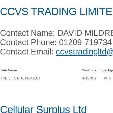
CCVS TRADING LIMIT
Contact Name: DAVID MILDR
Contact Phone: 01209-719734
Contact Email:
ccvstradingltd
Site Name
Postcode
Site Ty
THE S. O. F. A. PROJECT
TR15 3QY
WTS
Cellular Surplus Ltd