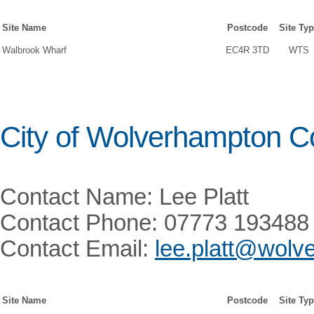
Site Name
Postcode
Site Ty
Walbrook Wharf
EC4R 3TD
WTS
City of Wolverhampton C
Contact Name: Lee Platt
Contact Phone: 07773 193488
Contact Email:
lee.platt@wolv
Site Name
Postcode
Site Ty