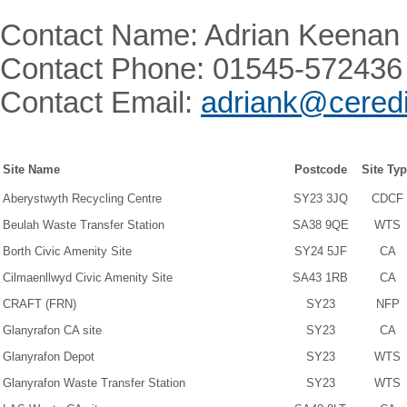
Contact Name: Adrian Keenan
Contact Phone: 01545-572436
Contact Email:
adriank@ceredi
Site Name
Postcode
Site Ty
Aberystwyth Recycling Centre
SY23 3JQ
CDCF
Beulah Waste Transfer Station
SA38 9QE
WTS
Borth Civic Amenity Site
SY24 5JF
CA
Cilmaenllwyd Civic Amenity Site
SA43 1RB
CA
CRAFT (FRN)
SY23
NFP
Glanyrafon CA site
SY23
CA
Glanyrafon Depot
SY23
WTS
Glanyrafon Waste Transfer Station
SY23
WTS