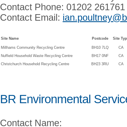
Contact Phone: 01202 261761
Contact Email:
ian.poultney@b
Site Name
Postcode
Site Ty
Millhams Community Recycling Centre
BH10 7LQ
CA
Nuffield Household Waste Recycling Centre
BH17 0NF
CA
Christchurch Household Recycling Centre
BH23 3RU
CA
BR Environmental Servic
Contact Name: