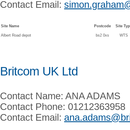
Contact Email:
simon.graham@
Site Name
Postcode
Site Ty
Albert Road depot
bs2 0xs
WTS
Britcom UK Ltd
Contact Name: ANA ADAMS
Contact Phone: 01212363958
Contact Email:
ana.adams@bri