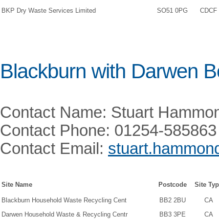
BKP Dry Waste Services Limited
SO51 0PG
CDCF
Blackburn with Darwen B
Contact Name: Stuart Hammo
Contact Phone: 01254-585863
Contact Email:
stuart.hammon
Site Name
Postcode
Site Ty
Blackburn Household Waste Recycling Cent
BB2 2BU
CA
Darwen Household Waste & Recycling Centr
BB3 3PE
CA