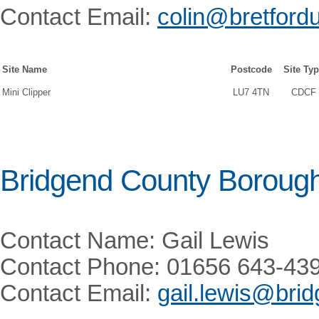
Contact Email:
colin@bretford
Site Name
Postcode
Site Ty
Mini Clipper
LU7 4TN
CDCF
Bridgend County Borough
Contact Name: Gail Lewis
Contact Phone: 01656 643-43
Contact Email:
gail.lewis@bri