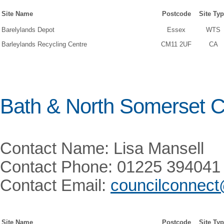
Site Name
Postcode
Site Ty
Barelylands Depot
Essex
WTS
Barleylands Recycling Centre
CM11 2UF
CA
Bath & North Somerset C
Contact Name: Lisa Mansell
Contact Phone: 01225 394041
Contact Email:
councilconnec
Site Name
Postcode
Site Ty