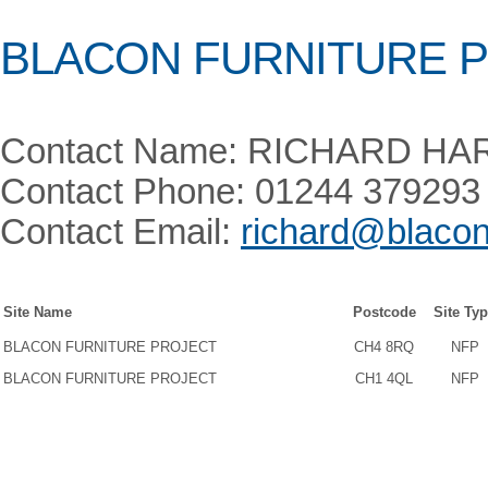
BLACON FURNITURE 
Contact Name: RICHARD H
Contact Phone: 01244 379293
Contact Email:
richard@blacon
Site Name
Postcode
Site Ty
BLACON FURNITURE PROJECT
CH4 8RQ
NFP
BLACON FURNITURE PROJECT
CH1 4QL
NFP