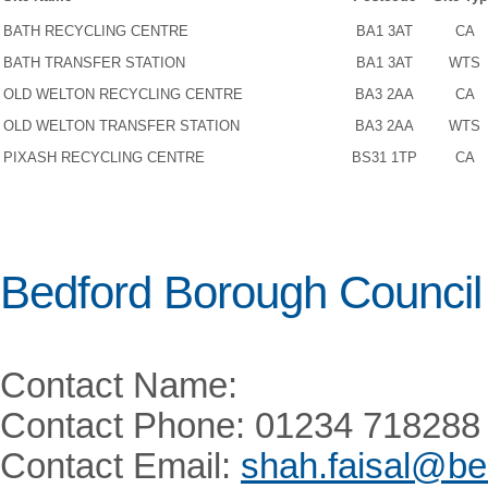
BATH RECYCLING CENTRE
BA1 3AT
CA
BATH TRANSFER STATION
BA1 3AT
WTS
OLD WELTON RECYCLING CENTRE
BA3 2AA
CA
OLD WELTON TRANSFER STATION
BA3 2AA
WTS
PIXASH RECYCLING CENTRE
BS31 1TP
CA
Bedford Borough Council
Contact Name:
Contact Phone: 01234 718288
Contact Email:
shah.faisal@be