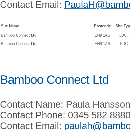
Contact Email:
PaulaH@bambo
Site Name
Postcode
Site Ty
Bamboo Connect Ltd
EN9 1AS
CDCF
Bamboo Connect Ltd
EN9 1AS
RDC
Bamboo Connect Ltd
Contact Name: Paula Hansso
Contact Phone: 0345 582 888
Contact Email:
paulah@bamboo