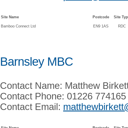
Site Name
Postcode
Site Ty
Bamboo Connect Ltd
EN9 1AS
RDC
Barnsley MBC
Contact Name: Matthew Birket
Contact Phone: 01226 774165
Contact Email:
matthewbirkett
Site Name
Postcode
Site Ty