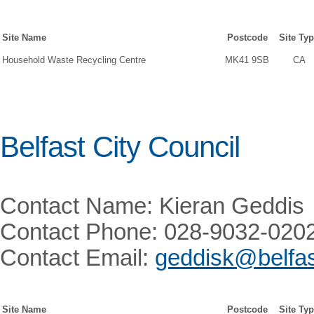
Site Name
Postcode
Site Ty
Household Waste Recycling Centre
MK41 9SB
CA
Belfast City Council
Contact Name: Kieran Geddis
Contact Phone: 028-9032-020
Contact Email:
geddisk@belfas
Site Name
Postcode
Site Ty