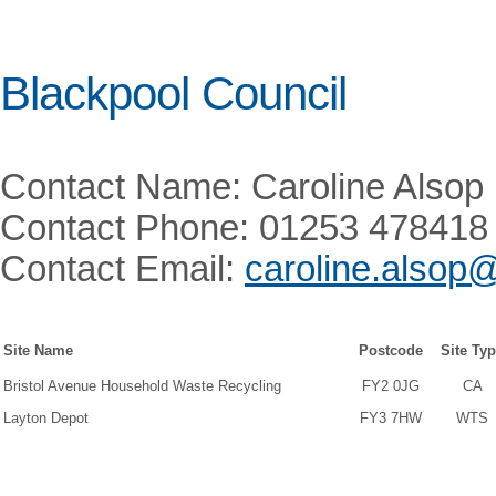
Blackpool Council
Contact Name: Caroline Alsop
Contact Phone: 01253 478418
Contact Email:
caroline.alsop
Site Name
Postcode
Site Ty
Bristol Avenue Household Waste Recycling
FY2 0JG
CA
Layton Depot
FY3 7HW
WTS