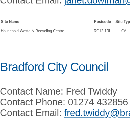
Contact Email:
janet.dowlman@
Site Name
Postcode
Site Ty
Household Waste & Recycling Centre
RG12 1RL
CA
Bradford City Council
Contact Name: Fred Twiddy
Contact Phone: 01274 432856
Contact Email:
fred.twiddy@br