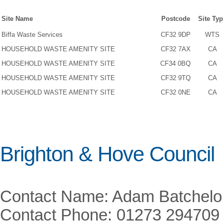
Site Name
Postcode
Site Ty
Biffa Waste Services
CF32 9DP
WTS
HOUSEHOLD WASTE AMENITY SITE
CF32 7AX
CA
HOUSEHOLD WASTE AMENITY SITE
CF34 0BQ
CA
HOUSEHOLD WASTE AMENITY SITE
CF32 9TQ
CA
HOUSEHOLD WASTE AMENITY SITE
CF32 0NE
CA
Brighton & Hove Council
Contact Name: Adam Batchelo
Contact Phone: 01273 294709