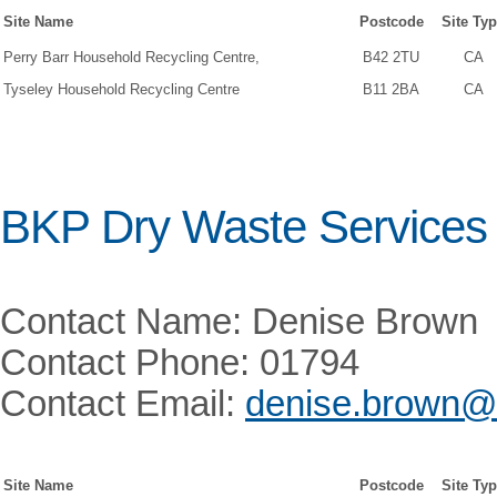
Site Name
Postcode
Site Ty
Perry Barr Household Recycling Centre,
B42 2TU
CA
Tyseley Household Recycling Centre
B11 2BA
CA
BKP Dry Waste Services 
Contact Name: Denise Brown
Contact Phone: 01794
Contact Email:
denise.brown@
Site Name
Postcode
Site Ty