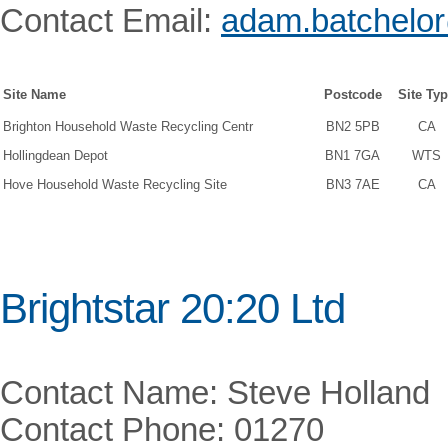
Contact Email:
adam.batchelor
Site Name
Postcode
Site Ty
Brighton Household Waste Recycling Centr
BN2 5PB
CA
Hollingdean Depot
BN1 7GA
WTS
Hove Household Waste Recycling Site
BN3 7AE
CA
Brightstar 20:20 Ltd
Contact Name: Steve Holland
Contact Phone: 01270