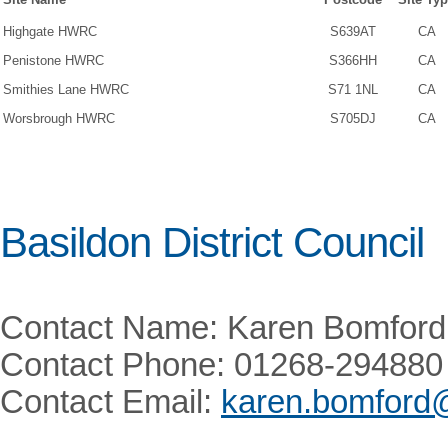
Highgate HWRC
S639AT
CA
Penistone HWRC
S366HH
CA
Smithies Lane HWRC
S71 1NL
CA
Worsbrough HWRC
S705DJ
CA
Basildon District Council
Contact Name: Karen Bomford
Contact Phone: 01268-294880
Contact Email:
karen.bomford@