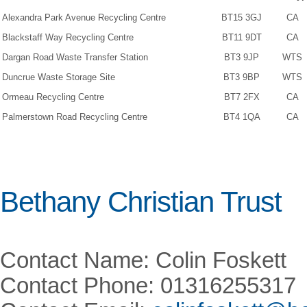
Alexandra Park Avenue Recycling Centre
BT15 3GJ
CA
Blackstaff Way Recycling Centre
BT11 9DT
CA
Dargan Road Waste Transfer Station
BT3 9JP
WTS
Duncrue Waste Storage Site
BT3 9BP
WTS
Ormeau Recycling Centre
BT7 2FX
CA
Palmerstown Road Recycling Centre
BT4 1QA
CA
Bethany Christian Trust
Contact Name: Colin Foskett
Contact Phone: 01316255317