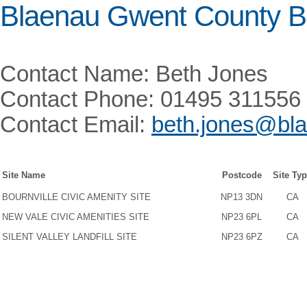
Blaenau Gwent County B
Contact Name: Beth Jones
Contact Phone: 01495 311556
Contact Email:
beth.jones@bla
Site Name
Postcode
Site Ty
BOURNVILLE CIVIC AMENITY SITE
NP13 3DN
CA
NEW VALE CIVIC AMENITIES SITE
NP23 6PL
CA
SILENT VALLEY LANDFILL SITE
NP23 6PZ
CA