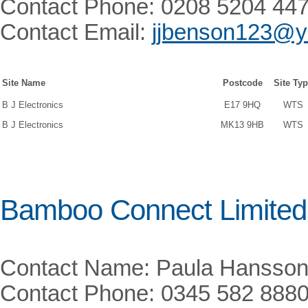
Contact Phone: 0208 5204 44
Contact Email:
jjbenson123@y
Site Name
Postcode
Site Ty
B J Electronics
E17 9HQ
WTS
B J Electronics
MK13 9HB
WTS
Bamboo Connect Limited
Contact Name: Paula Hansso
Contact Phone: 0345 582 888