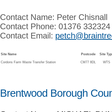
Contact Name: Peter Chisnall
Contact Phone: 01376 332324
Contact Email:
petch@braintre
Site Name
Postcode
Site Ty
Cordons Farm Waste Transfer Station
CM77 8DL
WTS
Brentwood Borough Coun