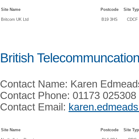
Site Name
Postcode
Site Ty
Britcom UK Ltd
B19 3HS
CDCF
British Telecommuncatio
Contact Name: Karen Edmead
Contact Phone: 01173 025308
Contact Email:
karen.edmead
Site Name
Postcode
Site Ty