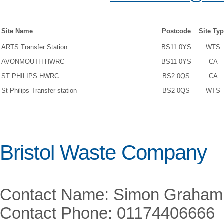
Site Name
Postcode
Site Ty
ARTS Transfer Station
BS11 0YS
WTS
AVONMOUTH HWRC
BS11 0YS
CA
ST PHILIPS HWRC
BS2 0QS
CA
St Philips Transfer station
BS2 0QS
WTS
Bristol Waste Company
Contact Name: Simon Graham
Contact Phone: 01174406666