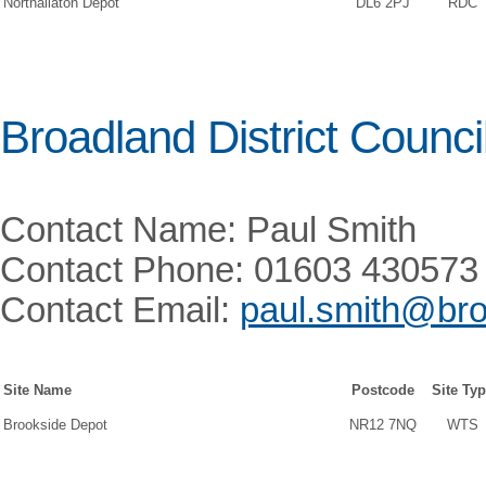
Northallaton Depot
DL6 2PJ
RDC
Broadland District Counci
Contact Name: Paul Smith
Contact Phone: 01603 430573
Contact Email:
paul.smith@bro
Site Name
Postcode
Site Ty
Brookside Depot
NR12 7NQ
WTS