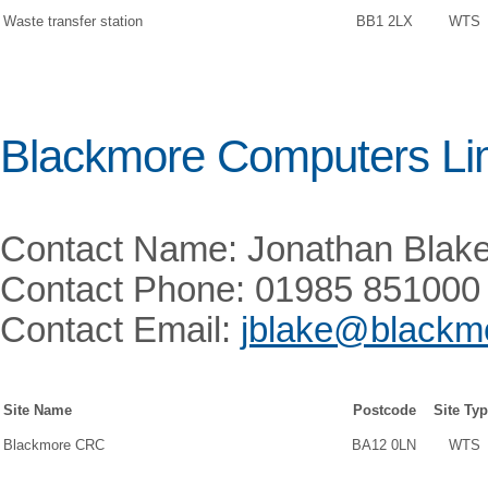
Waste transfer station
BB1 2LX
WTS
Blackmore Computers Li
Contact Name: Jonathan Blak
Contact Phone: 01985 851000
Contact Email:
jblake@blackmo
Site Name
Postcode
Site Ty
Blackmore CRC
BA12 0LN
WTS