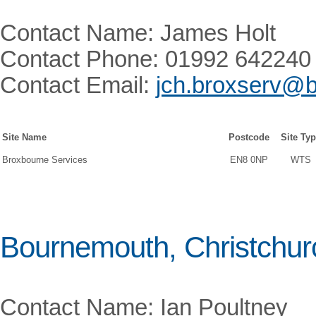
Contact Name: James Holt
Contact Phone: 01992 642240
Contact Email:
jch.broxserv@b
Site Name
Postcode
Site Ty
Broxbourne Services
EN8 0NP
WTS
Bournemouth, Christchur
Contact Name: Ian Poultney