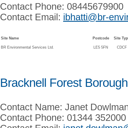
Contact Phone: 08445679900
Contact Email:
ibhatti@br-envi
Site Name
Postcode
Site Ty
BR Environmental Services Ltd.
LE5 5FN
CDCF
Bracknell Forest Borough
Contact Name: Janet Dowlma
Contact Phone: 01344 352000