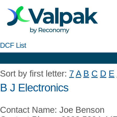
DCF List
Sort by first letter:
7
A
B
C
D
E
B J Electronics
Contact Name: Joe Benson