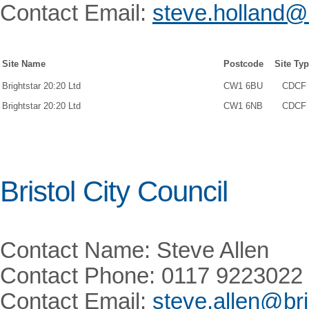
Contact Email:
steve.holland
Site Name
Postcode
Site Ty
Brightstar 20:20 Ltd
CW1 6BU
CDCF
Brightstar 20:20 Ltd
CW1 6NB
CDCF
Bristol City Council
Contact Name: Steve Allen
Contact Phone: 0117 9223022
Contact Email:
steve.allen@bri