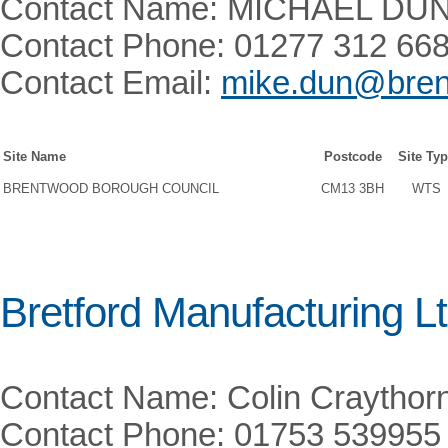
Contact Name: MICHAEL DU
Contact Phone: 01277 312 66
Contact Email:
mike.dun@bren
Site Name
Postcode
Site Ty
BRENTWOOD BOROUGH COUNCIL
CM13 3BH
WTS
Bretford Manufacturing Lt
Contact Name: Colin Craythor
Contact Phone: 01753 539955