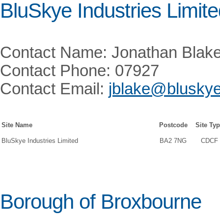
BluSkye Industries Limit
Contact Name: Jonathan Blak
Contact Phone: 07927
Contact Email:
jblake@bluskye
Site Name
Postcode
Site Ty
BluSkye Industries Limited
BA2 7NG
CDCF
Borough of Broxbourne