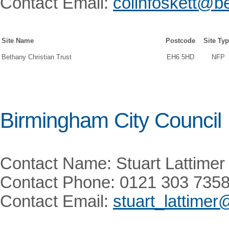
Contact Email:
colinfoskett@be
Site Name
Postcode
Site Ty
Bethany Christian Trust
EH6 5HD
NFP
Birmingham City Council
Contact Name: Stuart Lattimer
Contact Phone: 0121 303 735
Contact Email:
stuart_lattime