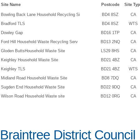
Site Name
Postcode
Site Ty
Bowling Back Lane Household Recycling Si
BD4 8SZ
CA
Bradford TLS
BD4 8SZ
WTS
Dowley Gap
BD16 1TP
CA
Ford Hill Household Waste Recycling Serv
BD13 2NQ
CA
Gloden ButtsHousehold Waste Site
LS29 8HS
CA
Keighley Household Waste Site
BD21 4BZ
CA
Keighley TLS
BD21 4BZ
WTS
Midland Road Household Waste Site
BD8 7DQ
CA
Sugden End Household Waste Site
BD22 9DQ
CA
Wilson Road Household Waste site
BD12 0RG
CA
Braintree District Council