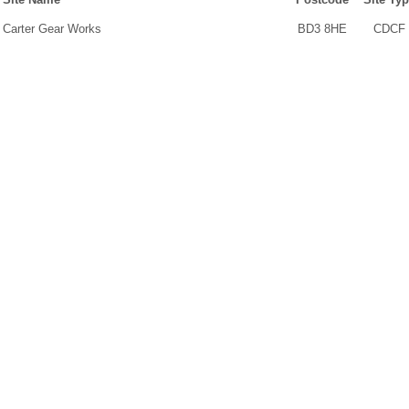
Carter Gear Works
BD3 8HE
CDCF