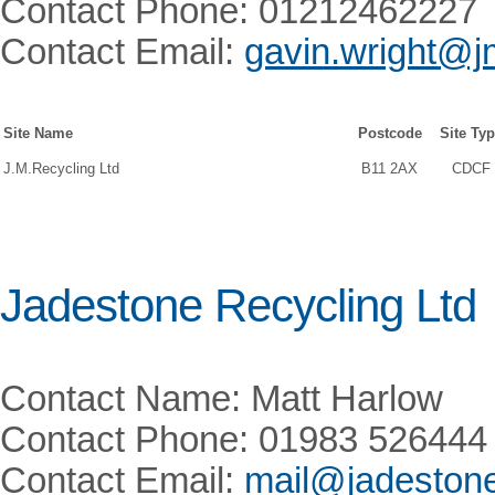
Contact Phone: 01212462227
Contact Email:
gavin.wright@j
Site Name
Postcode
Site Ty
J.M.Recycling Ltd
B11 2AX
CDCF
Jadestone Recycling Ltd
Contact Name: Matt Harlow
Contact Phone: 01983 526444
Contact Email:
mail@jadestone