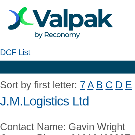
DCF List
Sort by first letter:
7
A
B
C
D
E
J.M.Logistics Ltd
Contact Name: Gavin Wright