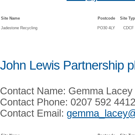
Site Name
Postcode
Site Ty
Jadestone Recycling
PO30 4LY
CDCF
John Lewis Partnership p
Contact Name: Gemma Lacey
Contact Phone: 0207 592 441
Contact Email:
gemma_lacey@j