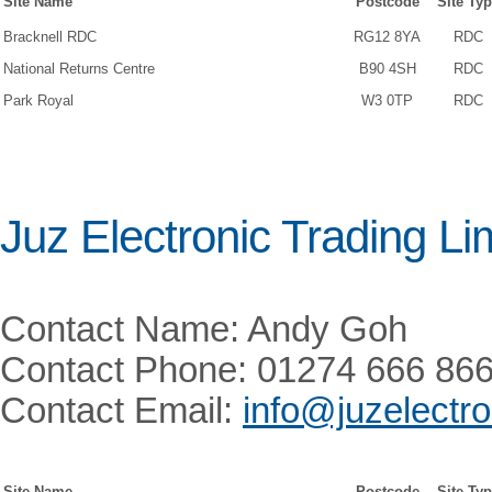
Site Name
Postcode
Site Ty
Bracknell RDC
RG12 8YA
RDC
National Returns Centre
B90 4SH
RDC
Park Royal
W3 0TP
RDC
Juz Electronic Trading Li
Contact Name: Andy Goh
Contact Phone: 01274 666 86
Contact Email:
info@juzelectr
Site Name
Postcode
Site Ty